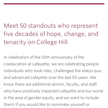
Meet 50 standouts who represent
five decades of hope, change, and
tenacity on College Hill.
In celebration of the 50th anniversary of the
coeducation at Lafayette, we are celebrating people.
Individuals who took risks, challenged the status quo,
and advanced Lafayette over the last 50 years. We
know there are additional alumni, faculty, and staff
who have positively impacted Lafayette and our world
in the area of gender equity, and we want to include
them! If you would like to nominate yourself or