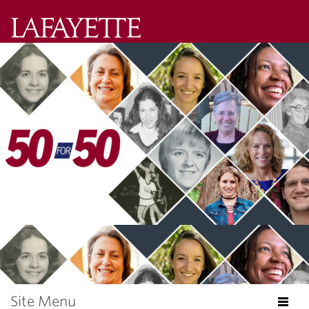
Lafayette
College
Search
Lafayette.ed
Site Menu