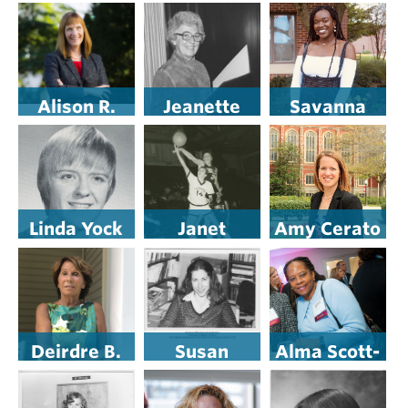
Pearson ’15
Gallagher
Ketcham
’81
Alison R.
Jeanette
Savanna
Byerly
Reibman
Toure ’21
Linda Yock
Janet
Amy Cerato
Maloney
Murray ’80
’99
(Baker) ’72
Deirdre B.
Susan
Alma Scott-
Jacob ’74
Basow
Buczak ’74