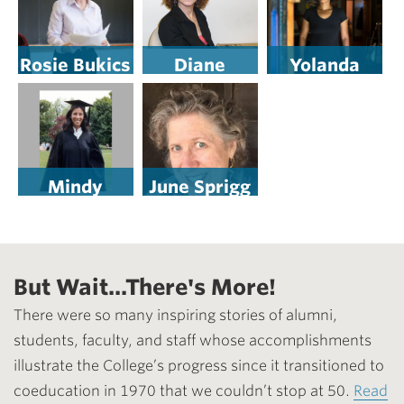
Rosie Bukics
Diane
Yolanda
Vollweiler
Wisher ’98
Elliott, Esq.
’74
Mindy
June Sprigg
Lieberman
Tooley ’74
’81
But Wait...There's More!
There were so many inspiring stories of alumni,
students, faculty, and staff whose accomplishments
illustrate the College’s progress since it transitioned to
coeducation in 1970 that we couldn’t stop at 50.
Read