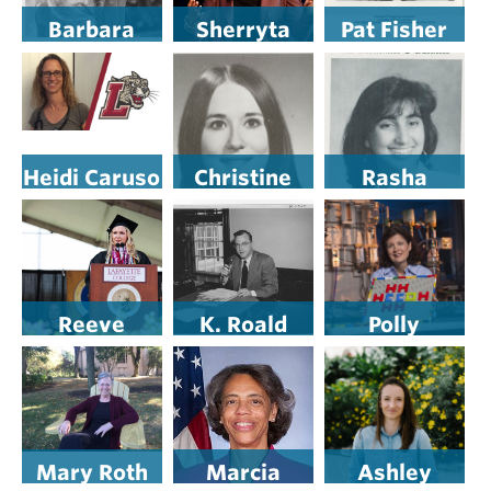
Barbara
Sherryta
Pat Fisher
Young
Freeman
Heidi Caruso
Christine
Rasha
Commins,
Hanson
Sabkar ’91
D.O. ’94
Adams-
Kaufman ’72
Reeve
K. Roald
Polly
Lanigan ’19
Bergethon
Piergiovanni
Mary Roth
Marcia
Ashley