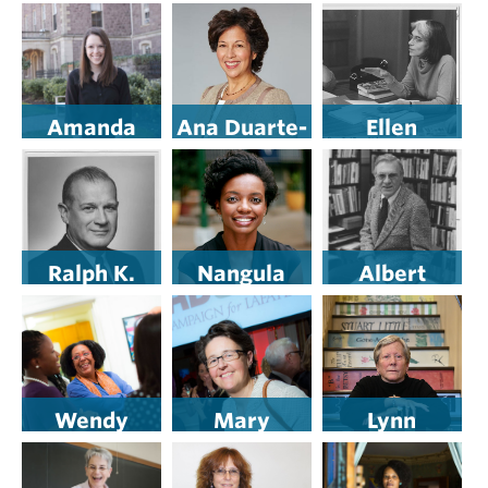
’83
Bloom
Juavinett ’11
Bernicat ’75
Amanda
Ana Duarte-
Ellen
Pisetzner
McCarthy
Hurwitz P’92
’10
’81
Ralph K.
Nangula
Albert
Gottshall,
Shejavali ’06
Gendebien
’27
’34
Wendy
Mary
Lynn
Wilson-Fall
Armstrong
Quintrell ’76