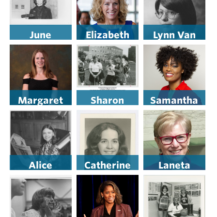
June
Elizabeth
Lynn Van
Schlueter
Mowins ’89
Dyke
H’18
Margaret
Sharon
Samantha
Schiazza ’20
Mitchell
Jordan ’13
Alice
Catherine
Laneta
Sivulich
Patterson
Dorflinger
Weaver ’77
’75 H’17