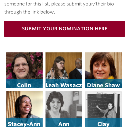
someone for this list, please submit your/their bio
through the link below.
submit your nomination here
Colin
Leah Wasacz
Diane Shaw
Rementer
’16
’12
Stacey-Ann
Ann
Clay