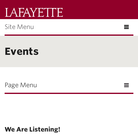
Lafayette
College
Site Menu
Search
Lafayette.ed
Events
Page Menu
We Are Listening!