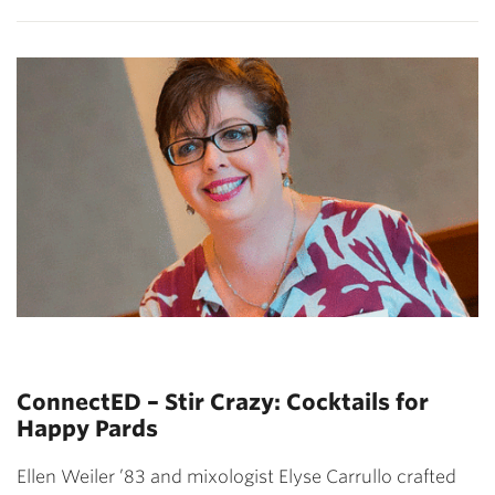
ConnectED – Stir Crazy: Cocktails for
Happy Pards
Ellen Weiler ’83 and mixologist Elyse Carrullo crafted