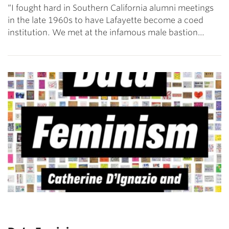
“I fought hard in Southern California alumni meetings
in the late 1960s to have Lafayette become a coed
institution. We met at the infamous male bastion…