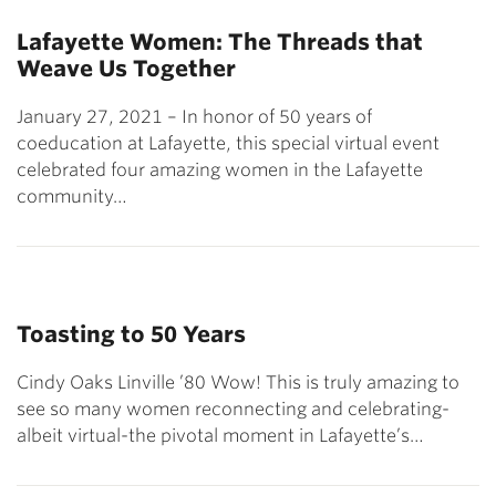
Lafayette Women: The Threads that
Weave Us Together
January 27, 2021 – In honor of 50 years of
coeducation at Lafayette, this special virtual event
celebrated four amazing women in the Lafayette
community…
Toasting to 50 Years
Cindy Oaks Linville ’80 Wow! This is truly amazing to
see so many women reconnecting and celebrating-
albeit virtual-the pivotal moment in Lafayette’s…