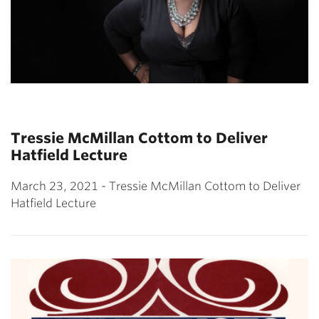
Tressie McMillan Cottom to Deliver
Hatfield Lecture
March 23, 2021 - Tressie McMillan Cottom to Deliver
Hatfield Lecture