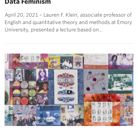
Data Feminism
April 20, 2021 – Lauren F. Klein, associate professor of
English and quantitative theory and methods at Emory
University, presented a lecture based on…