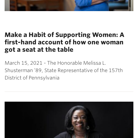
Make a Habit of Supporting Women: A
first-hand account of how one woman
got a seat at the table
March 15, 2021 - The Honorable Melissa L.
Shusterman ’89, State Representative of the 157th
District of Pennsylvania