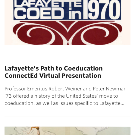
Lafayette’s Path to Coeducation
ConnectEd Virtual Presentation
Professor Emeritus Robert Weiner and Peter Newman
’73 offered a history of the United States’ move to
coeducation, as well as issues specific to Lafayette…