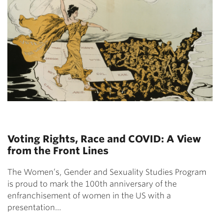
Voting Rights, Race and COVID: A View
from the Front Lines
The Women’s, Gender and Sexuality Studies Program
is proud to mark the 100th anniversary of the
enfranchisement of women in the US with a
presentation…