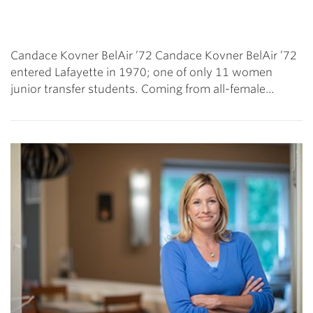
Candace Kovner BelAir ’72 Candace Kovner BelAir ’72
entered Lafayette in 1970; one of only 11 women
junior transfer students. Coming from all-female…